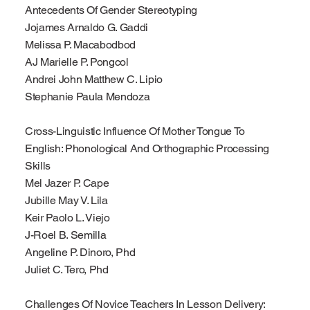
Antecedents Of Gender Stereotyping
Jojames Arnaldo G. Gaddi
Melissa P. Macabodbod
AJ Marielle P. Pongcol
Andrei John Matthew C. Lipio
Stephanie Paula Mendoza
Cross-Linguistic Influence Of Mother Tongue To
English: Phonological And Orthographic Processing
Skills
Mel Jazer P. Cape
Jubille May V. Lila
Keir Paolo L. Viejo
J-Roel B. Semilla
Angeline P. Dinoro, Phd
Juliet C. Tero, Phd
Challenges Of Novice Teachers In Lesson Delivery: