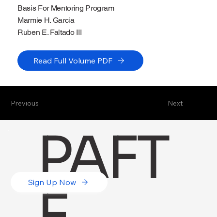
Basis For Mentoring Program
Marmie H. Garcia
Ruben E. Faltado III
Read Full Volume PDF
Previous
Next
PAFT
Sign Up Now
E