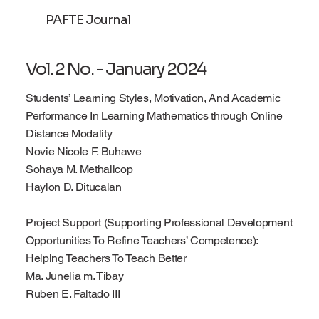
PAFTE Journal
Log In
Vol. 2 No. - January 2024
Students’ Learning Styles, Motivation, And Academic
Performance In Learning Mathematics through Online
Distance Modality
Novie Nicole F. Buhawe
Sohaya M. Methalicop
Haylon D. Ditucalan
Project Support (Supporting Professional Development
Opportunities To Refine Teachers’ Competence):
Helping Teachers To Teach Better
Ma. Junelia m. Tibay
Ruben E. Faltado III