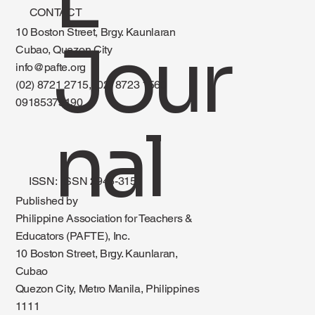
CONTACT
10 Boston Street, Brgy. Kaunlaran
Jour
Cubao, Quezon City
info@pafte.org
(02) 8721 2715, (02) 8723 1560
09185375190
nal
ISSN: ISSN 2945-3151
Published by
Philippine Association for Teachers &
Educators (PAFTE), Inc.
10 Boston Street, Brgy. Kaunlaran,
Cubao
Quezon City, Metro Manila, Philippines
1111