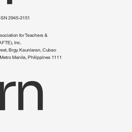
SSN 2945-3151
sociation for Teachers &
AFTE), Inc.
reet, Brgy. Kaunlaran, Cubao
Metro Manila, Philippines 1111
rn