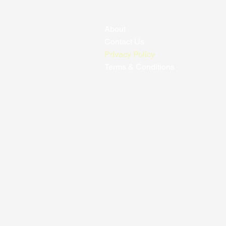
About
Contact Us
Privacy Policy
Terms & Conditions