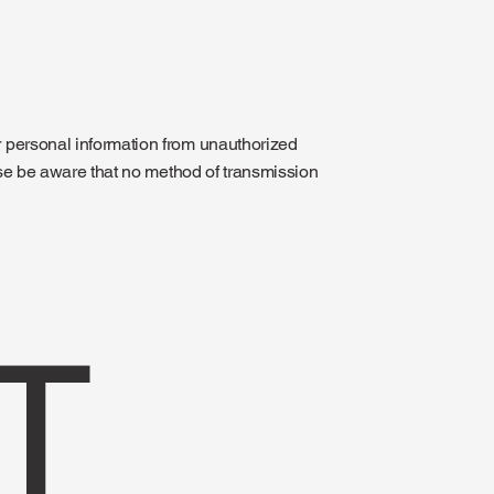
 personal information from unauthorized
ase be aware that no method of transmission
T