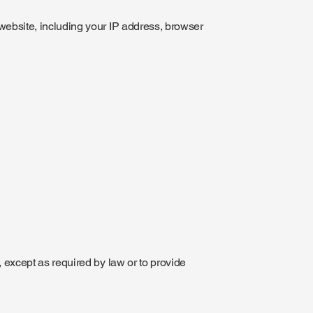
website, including your IP address, browser
, except as required by law or to provide