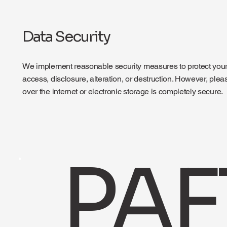
Data Security
We implement reasonable security measures to protect your
access, disclosure, alteration, or destruction. However, ple
over the internet or electronic storage is completely secure.
PAF