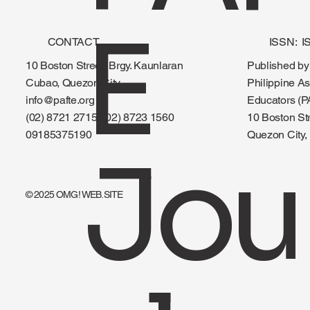
E
CONTACT
ISSN: I
Published by
10 Boston Street, Brgy. Kaunlaran
Philippine As
Cubao, Quezon City
Educators (P
info@pafte.org
10 Boston St
(02) 8721 2715, (02) 8723 1560
Quezon City, 
09185375190
Jou
© 2025 OMG! WEB.SITE