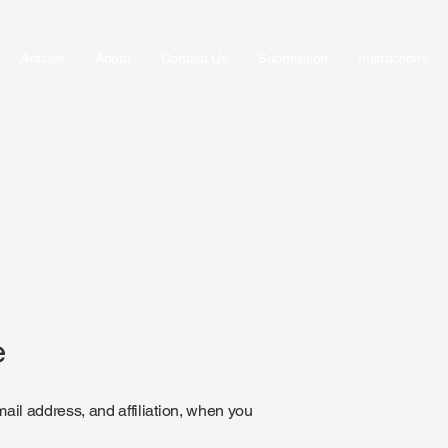
Articles
About
Contact Us
Submission
Instructions
e
il address, and affiliation, when you