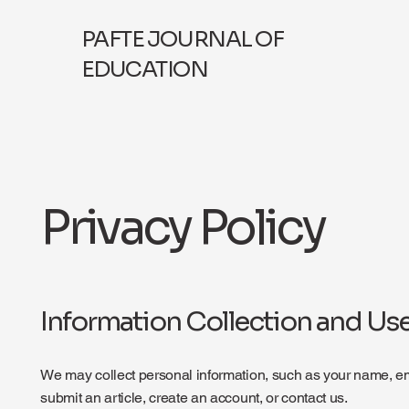
PAFTE JOURNAL OF
EDUCATION
Privacy Policy
Information Collection and Us
We may collect personal information, such as your name, ema
submit an article, create an account, or contact us.