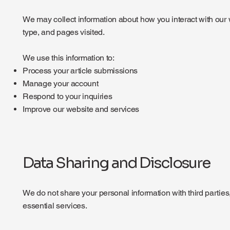
We may collect information about how you interact with our 
type, and pages visited.
We use this information to:
Process your article submissions
Manage your account
Respond to your inquiries
Improve our website and services
Data Sharing and Disclosure
We do not share your personal information with third parties
essential services.