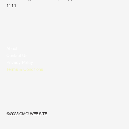
1111
About
Contact Us
Privacy Policy
Terms & Conditions
© 2025 OMG! WEB.SITE