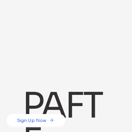
PAFT
Sign Up Now