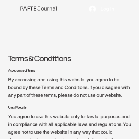
PAFTE Journal
Log In
Terms & Conditions
Acceptance of Terms
By accessing and using this website, you agree to be
bound by these Terms and Conditions. If you disagree with
any part of these terms, please do not use our website.
Use of Website
You agree to use this website only for lawful purposes and
in compliance with all applicable laws and regulations. You
agree not to use the website in any way that could