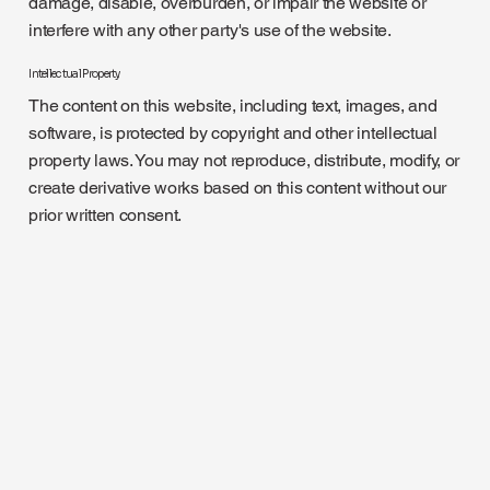
damage, disable, overburden, or impair the website or
interfere with any other party's use of the website.
Intellectual Property
The content on this website, including text, images, and
software, is protected by copyright and other intellectual
property laws. You may not reproduce, distribute, modify, or
create derivative works based on this content without our
prior written consent.