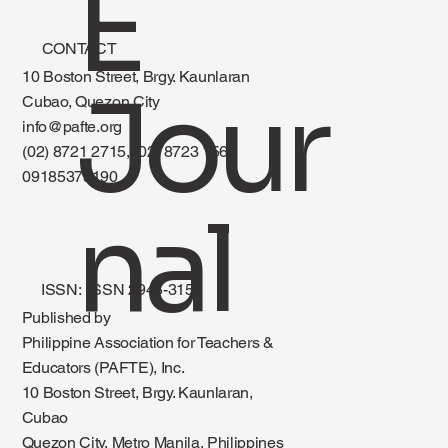
E
CONTACT
10 Boston Street, Brgy. Kaunlaran
Jour
Cubao, Quezon City
info@pafte.org
(02) 8721 2715, (02) 8723 1560
09185375190
nal
ISSN: ISSN 2945-3151
Published by
Philippine Association for Teachers &
Educators (PAFTE), Inc.
10 Boston Street, Brgy. Kaunlaran,
Cubao
Quezon City, Metro Manila, Philippines