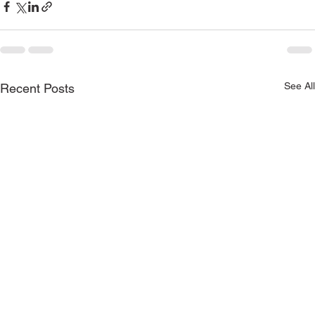
See All
Recent Posts