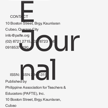
E
CONTACT
10 Boston Street, Brgy. Kaunlaran
Jour
Cubao, Quezon City
info@pafte.org
(02) 8721 2715, (02) 8723 1560
09185375190
nal
ISSN: ISSN 2945-3151
Published by
Philippine Association for Teachers &
Educators (PAFTE), Inc.
10 Boston Street, Brgy. Kaunlaran,
Cubao