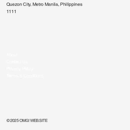
Quezon City, Metro Manila, Philippines
1111
About
Contact Us
Privacy Policy
Terms & Conditions
© 2025 OMG! WEB.SITE