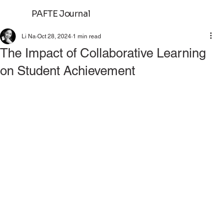
PAFTE Journal
Log In
Li Na
Oct 28, 2024
1 min read
The Impact of Collaborative Learning
on Student Achievement