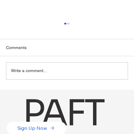
Comments
Write a comment...
The Role of Digital Literacy in Higher
PAFT
Education
Sign Up Now