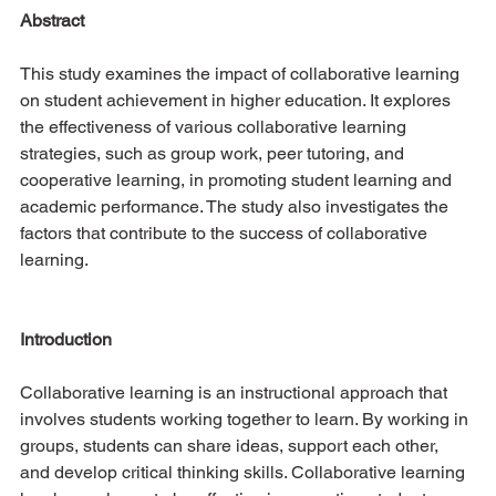
Abstract
This study examines the impact of collaborative learning 
on student achievement in higher education. It explores 
the effectiveness of various collaborative learning 
strategies, such as group work, peer tutoring, and 
cooperative learning, in promoting student learning and 
academic performance. The study also investigates the 
factors that contribute to the success of collaborative 
learning.
Introduction
Collaborative learning is an instructional approach that 
involves students working together to learn. By working in 
groups, students can share ideas, support each other, 
and develop critical thinking skills. Collaborative learning 