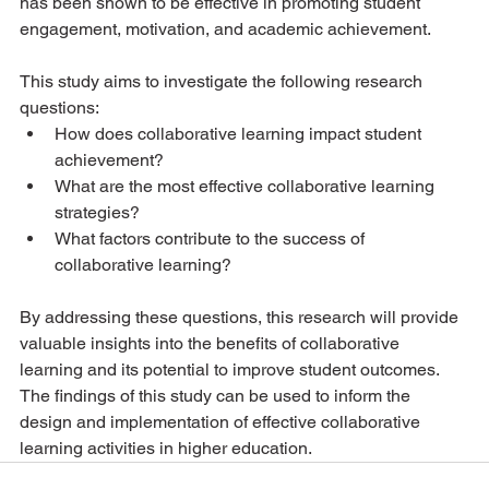
has been shown to be effective in promoting student 
engagement, motivation, and academic achievement.
This study aims to investigate the following research 
questions:
How does collaborative learning impact student 
achievement?
What are the most effective collaborative learning 
strategies?
What factors contribute to the success of 
collaborative learning?
By addressing these questions, this research will provide 
valuable insights into the benefits of collaborative 
learning and its potential to improve student outcomes. 
The findings of this study can be used to inform the 
design and implementation of effective collaborative 
learning activities in higher education.