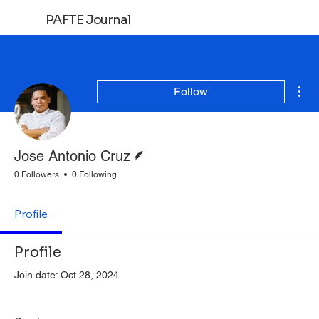
PAFTE Journal
Log In
Mor
Follow
Writer
Jose Antonio Cruz
0 Followers
0 Following
Profile
Profile
Join date: Oct 28, 2024