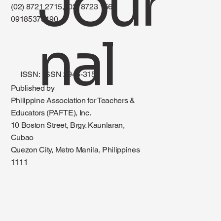
Jour
(02) 8721 2715, (02) 8723 1560
09185375190
nal
ISSN: ISSN 2945-3151
Published by
Philippine Association for Teachers &
Educators (PAFTE), Inc.
10 Boston Street, Brgy. Kaunlaran,
Cubao
Quezon City, Metro Manila, Philippines
1111