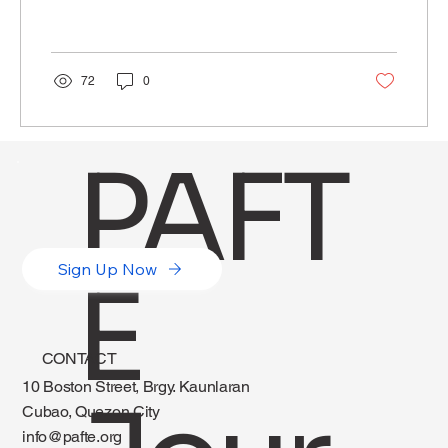
72
0
PAFT
Sign Up Now
E
CONTACT
10 Boston Street, Brgy. Kaunlaran
Cubao, Quezon City
info@pafte.org