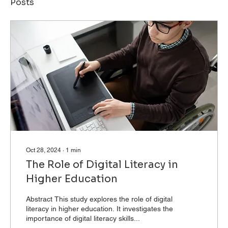
Posts
Oct 28, 2024
∙
1
min
The Role of Digital Literacy in
Higher Education
Abstract This study explores the role of digital
literacy in higher education. It investigates the
importance of digital literacy skills...